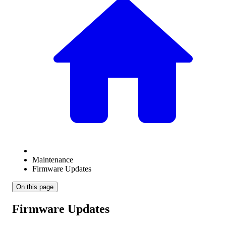
Maintenance
Firmware Updates
On this page
Firmware Updates