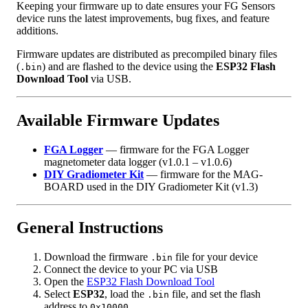
Keeping your firmware up to date ensures your FG Sensors
device runs the latest improvements, bug fixes, and feature
additions.
Firmware updates are distributed as precompiled binary files
(
) and are flashed to the device using the
ESP32 Flash
.bin
Download Tool
via USB.
Available Firmware Updates
FGA Logger
— firmware for the FGA Logger
magnetometer data logger (v1.0.1 – v1.0.6)
DIY Gradiometer Kit
— firmware for the MAG-
BOARD used in the DIY Gradiometer Kit (v1.3)
General Instructions
Download the firmware
file for your device
.bin
Connect the device to your PC via USB
Open the
ESP32 Flash Download Tool
Select
ESP32
, load the
file, and set the flash
.bin
address to
0x10000