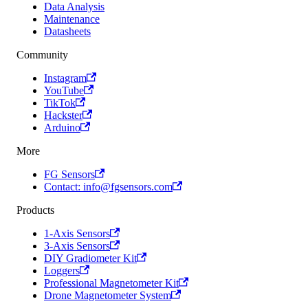
Data Analysis
Maintenance
Datasheets
Community
Instagram
YouTube
TikTok
Hackster
Arduino
More
FG Sensors
Contact: info@fgsensors.com
Products
1-Axis Sensors
3-Axis Sensors
DIY Gradiometer Kit
Loggers
Professional Magnetometer Kit
Drone Magnetometer System