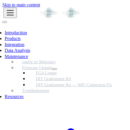
Skip to main content
Introduction
Products
Integration
Data Analysis
Maintenance
config.txt Reference
Firmware Updates
FGA Logger
DIY Gradiometer Kit
DIY Gradiometer Kit — WiFi Connection Fix
Troubleshooting
Resources