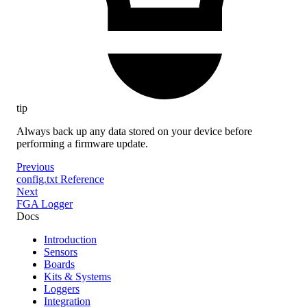
tip
Always back up any data stored on your device before
performing a firmware update.
Previous
config.txt Reference
Next
FGA Logger
Docs
Introduction
Sensors
Boards
Kits & Systems
Loggers
Integration