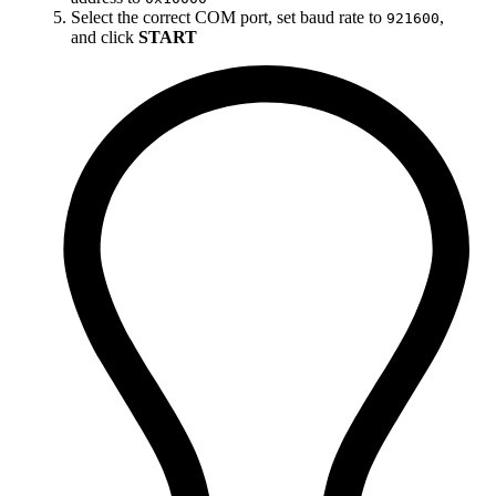
Select the correct COM port, set baud rate to
,
921600
and click
START